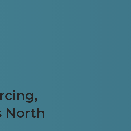
rcing,
s North