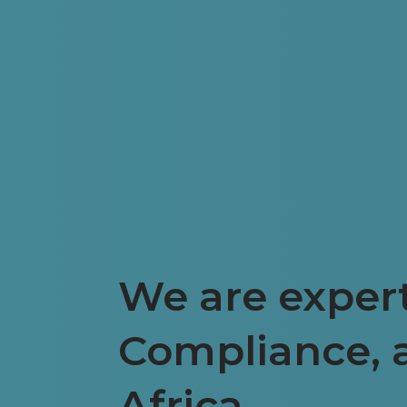
We are expert
Compliance, 
Africa