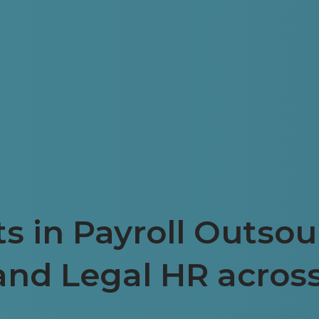
s in Payroll Outsou
and Legal HR acros