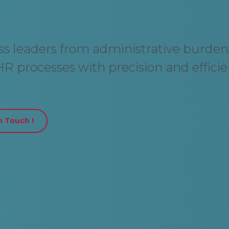
ess leaders from administrative burden
R processes with precision and efficie
n Touch !