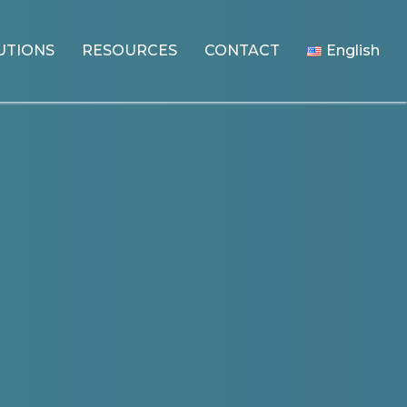
UTIONS
RESOURCES
CONTACT
English