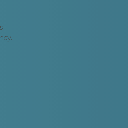
s
ncy.