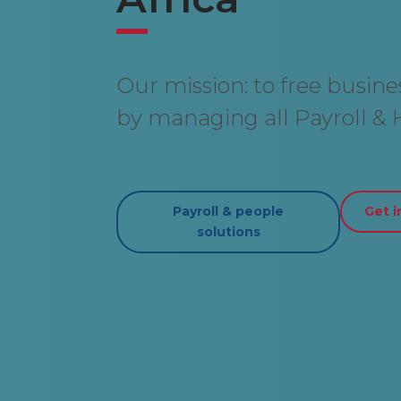
Our mission: to free busin
by managing all Payroll & H
Payroll & people
Get i
solutions