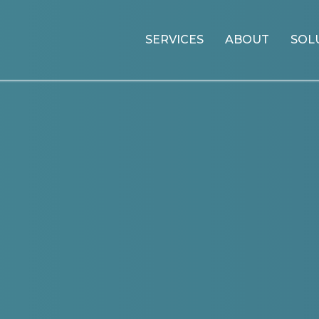
SERVICES
ABOUT
SOL